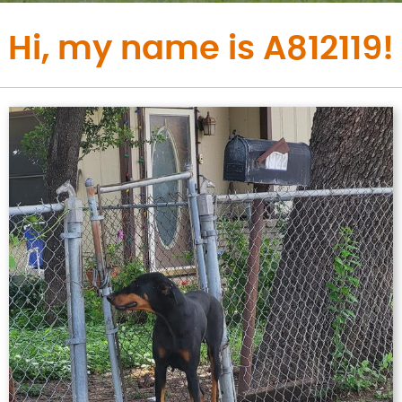
Hi, my name is A812119!