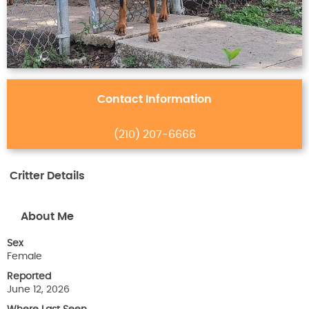
Contact Information
(210) 207-6666
Critter Details
About Me
Sex
Female
Reported
June 12, 2026