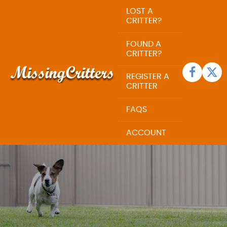
LOST A
CRITTER?
FOUND A
CRITTER?
REGISTER A
CRITTER
FAQS
ACCOUNT