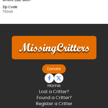
Where Last Seen
Zip Code
75040
Donate
Home
Lost a Critter?
Found a Critter?
Register a Critter