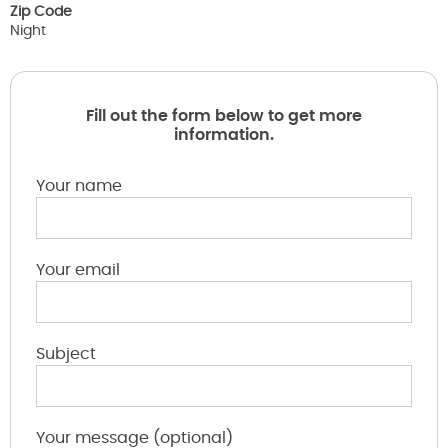
Zip Code
Night
Fill out the form below to get more
information.
Your name
Your email
Subject
Your message (optional)