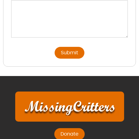
Donate