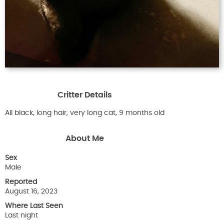
Critter Details
All black, long hair, very long cat, 9 months old
About Me
Sex
Male
Reported
August 16, 2023
Where Last Seen
Last night