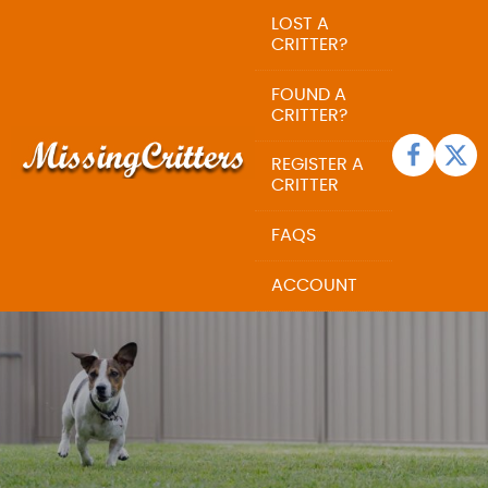
LOST A
CRITTER?
FOUND A
CRITTER?
REGISTER A
CRITTER
FAQS
ACCOUNT