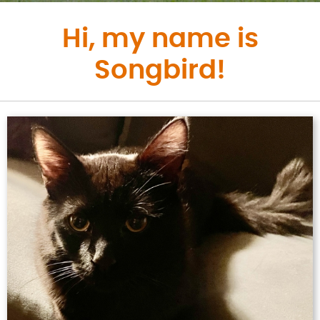
Hi, my name is
Songbird!